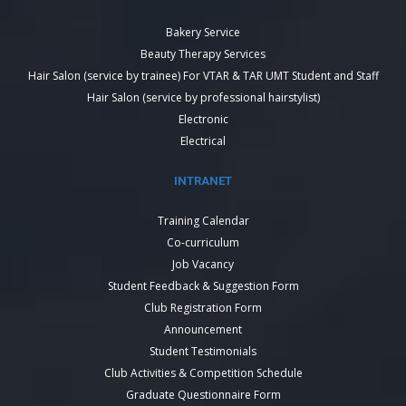
Bakery Service
Beauty Therapy Services
Hair Salon (service by trainee) For VTAR & TAR UMT Student and Staff
Hair Salon (service by professional hairstylist)
Electronic
Electrical
INTRANET
Training Calendar
Co-curriculum
Job Vacancy
Student Feedback & Suggestion Form
Club Registration Form
Announcement
Student Testimonials
Club Activities & Competition Schedule
Graduate Questionnaire Form