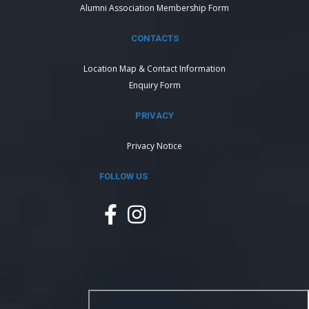
Alumni Association Membership Form
CONTACTS
Location Map & Contact Information
Enquiry Form
PRIVACY
Privacy Notice
FOLLOW US