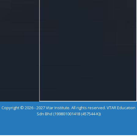
Copyright © 2026 - 2027 Vtar Institute. All rights reserved. VTAR Education
Sdn Bhd (199801001418 (457544-K))