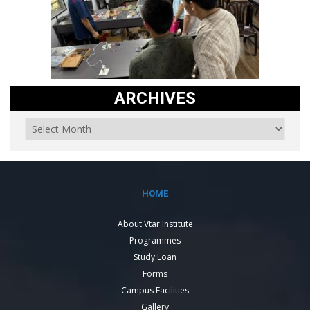
ARCHIVES
HOME
About Vtar Institute
Programmes
Study Loan
Forms
Campus Facilities
Gallery