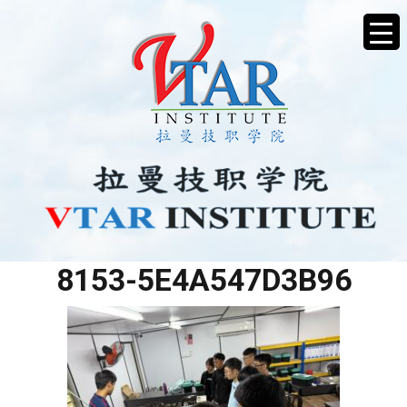
DF58CEAB-9E46-4576-
8153-5E4A547D3B96