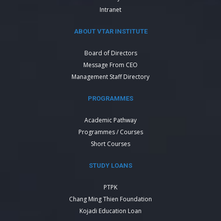
Intranet
ABOUT VTAR INSTITUTE
Board of Directors
Message From CEO
Management Staff Directory
PROGRAMMES
Academic Pathway
Programmes / Courses
Short Courses
STUDY LOANS
PTPK
Chang Ming Thien Foundation
Kojadi Education Loan