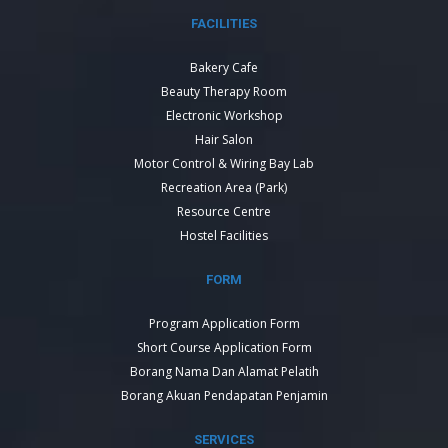
FACILITIES
Bakery Cafe
Beauty Therapy Room
Electronic Workshop
Hair Salon
Motor Control & Wiring Bay Lab
Recreation Area (Park)
Resource Centre
Hostel Facilities
FORM
Program Application Form
Short Course Application Form
Borang Nama Dan Alamat Pelatih
Borang Akuan Pendapatan Penjamin
SERVICES